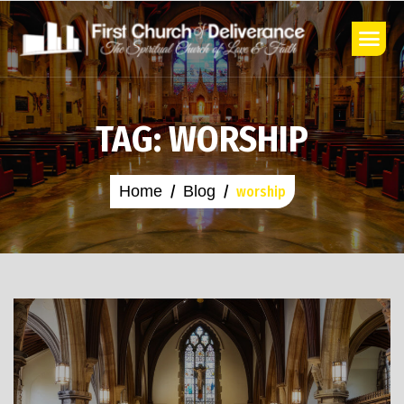
TAG: WORSHIP
Home
Blog
worship