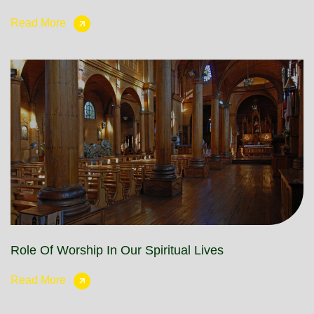
Read More
Role Of Worship In Our Spiritual Lives
Read More