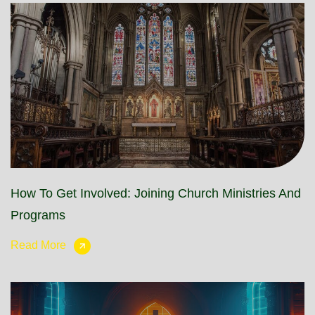
How To Get Involved: Joining Church Ministries And
Programs
Read More