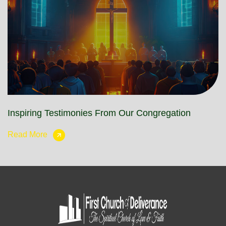
Inspiring Testimonies From Our Congregation
Read More