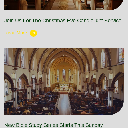
Join Us For The Christmas Eve Candlelight Service
Read More
New Bible Study Series Starts This Sunday