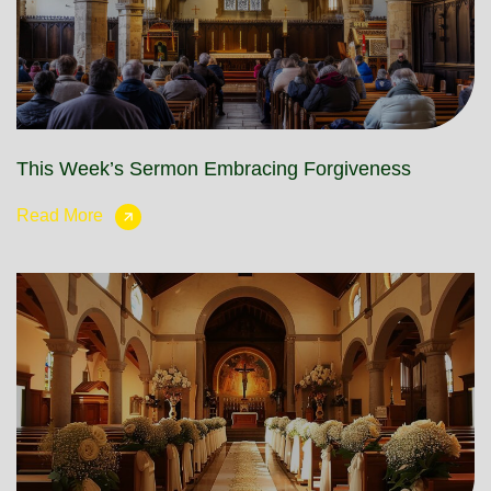
This Week’s Sermon Embracing Forgiveness
Read More