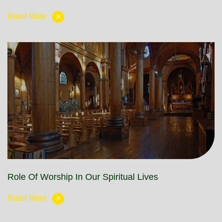
Read More
Role Of Worship In Our Spiritual Lives
Read More