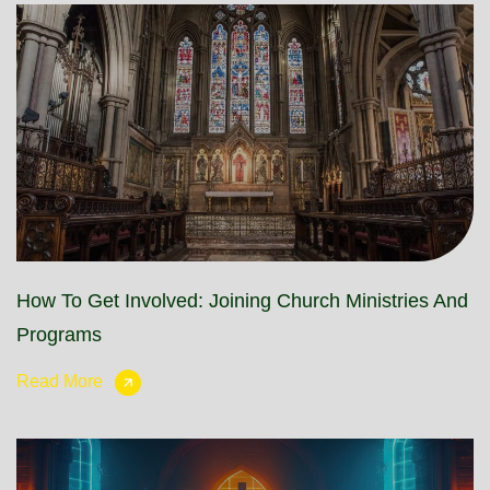
How To Get Involved: Joining Church Ministries And
Programs
Read More