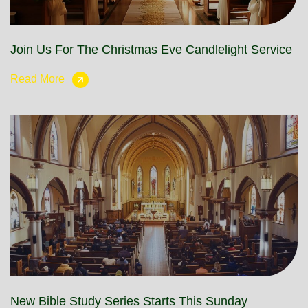
Join Us For The Christmas Eve Candlelight Service
Read More
New Bible Study Series Starts This Sunday