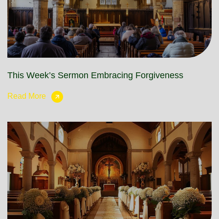
This Week’s Sermon Embracing Forgiveness
Read More