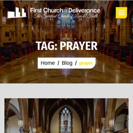
TAG: PRAYER
Home
Blog
prayer