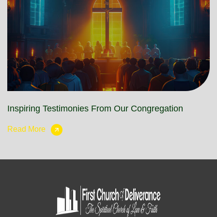
Inspiring Testimonies From Our Congregation
Read More